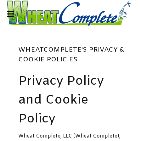
WHEATCOMPLETE'S PRIVACY &
COOKIE POLICIES
Privacy Policy
and Cookie
Policy
Wheat Complete, LLC (Wheat Complete),