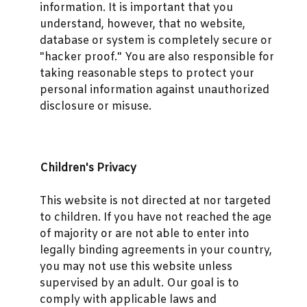
information. It is important that you
understand, however, that no website,
database or system is completely secure or
"hacker proof." You are also responsible for
taking reasonable steps to protect your
personal information against unauthorized
disclosure or misuse.
Children's Privacy
This website is not directed at nor targeted
to children. If you have not reached the age
of majority or are not able to enter into
legally binding agreements in your country,
you may not use this website unless
supervised by an adult. Our goal is to
comply with applicable laws and