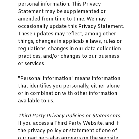
personal information. This Privacy
Statement may be supplemented or
amended from time to time. We may
occasionally update this Privacy Statement.
These updates may reflect, among other
things, changes in applicable laws, rules or
regulations, changes in our data collection
practices, and/or changes to our business
or services
"Personal information" means information
that identifies you personally, either alone
or in combination with other information
available to us.
Third Party Privacy Policies or Statements.
If you access a Third Party Website, and if
the privacy policy or statement of one of
our partners also appears on the website,