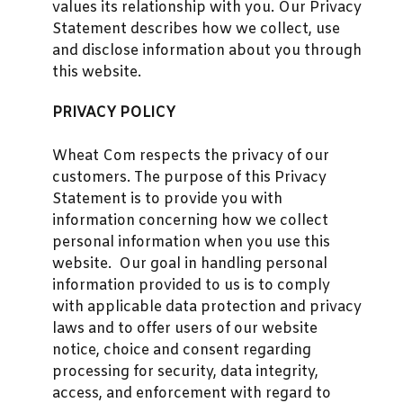
values its relationship with you. Our Privacy
Statement describes how we collect, use
and disclose information about you through
this website.
PRIVACY POLICY
Wheat Com respects the privacy of our
customers. The purpose of this Privacy
Statement is to provide you with
information concerning how we collect
personal information when you use this
website. Our goal in handling personal
information provided to us is to comply
with applicable data protection and privacy
laws and to offer users of our website
notice, choice and consent regarding
processing for security, data integrity,
access, and enforcement with regard to