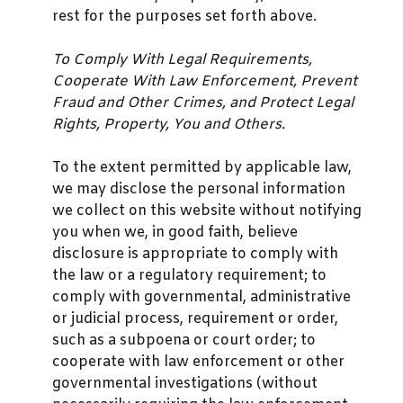
rest for the purposes set forth above.
To Comply With Legal Requirements,
Cooperate With Law Enforcement, Prevent
Fraud and Other Crimes, and Protect Legal
Rights, Property, You and Others.
To the extent permitted by applicable law,
we may disclose the personal information
we collect on this website without notifying
you when we, in good faith, believe
disclosure is appropriate to comply with
the law or a regulatory requirement; to
comply with governmental, administrative
or judicial process, requirement or order,
such as a subpoena or court order; to
cooperate with law enforcement or other
governmental investigations (without