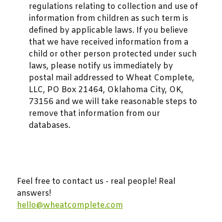
regulations relating to collection and use of
information from children as such term is
defined by applicable laws. If you believe
that we have received information from a
child or other person protected under such
laws, please notify us immediately by
postal mail addressed to Wheat Complete,
LLC, PO Box 21464, Oklahoma City, OK,
73156 and we will take reasonable steps to
remove that information from our
databases.
Feel free to contact us - real people! Real
answers!
hello@wheatcomplete.com