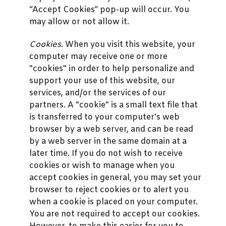
“Accept Cookies” pop-up will occur. You
may allow or not allow it.
Cookies.
When you visit this website, your
computer may receive one or more
"cookies" in order to help personalize and
support your use of this website, our
services, and/or the services of our
partners. A "cookie" is a small text file that
is transferred to your computer's web
browser by a web server, and can be read
by a web server in the same domain at a
later time. If you do not wish to receive
cookies or wish to manage when you
accept cookies in general, you may set your
browser to reject cookies or to alert you
when a cookie is placed on your computer.
You are not required to accept our cookies.