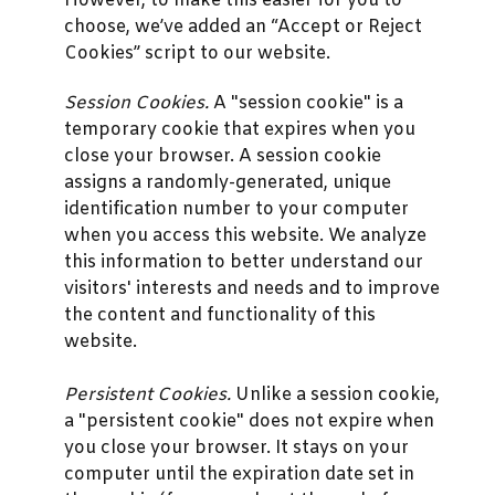
However, to make this easier for you to
choose, we’ve added an “Accept or Reject
Cookies” script to our website.
Session Cookies.
A "session cookie" is a
temporary cookie that expires when you
close your browser. A session cookie
assigns a randomly-generated, unique
identification number to your computer
when you access this website. We analyze
this information to better understand our
visitors' interests and needs and to improve
the content and functionality of this
website.
Persistent Cookies.
Unlike a session cookie,
a "persistent cookie" does not expire when
you close your browser. It stays on your
computer until the expiration date set in