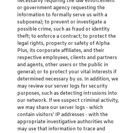
necessarily requiring the law enforcement
or government agency requesting the
information to formally serve us with a
subpoena); to prevent or investigate a
possible crime, such as fraud or identity
theft; to enforce a contract; to protect the
legal rights, property or safety of Alpha
Plus, its corporate affiliates, and their
respective employees, clients and partners
and agents, other users or the public in
general; or to protect your vital interests if
determined necessary by us. In addition, we
may review our server logs for security
purposes, such as detecting intrusions into
our network. If we suspect criminal activity,
we may share our server logs - which
contain visitors' IP addresses - with the
appropriate investigative authorities who
may use that information to trace and