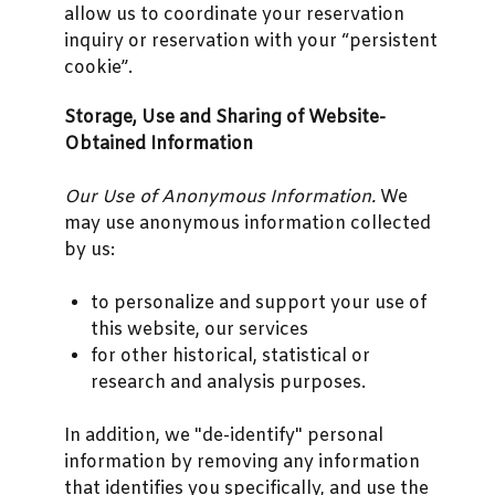
allow us to coordinate your reservation
inquiry or reservation with your “persistent
cookie”.
Storage, Use and Sharing of Website-
Obtained Information
Our Use of Anonymous Information.
We
may use anonymous information collected
by us:
to personalize and support your use of
this website, our services
for other historical, statistical or
research and analysis purposes.
In addition, we "de-identify" personal
information by removing any information
that identifies you specifically, and use the