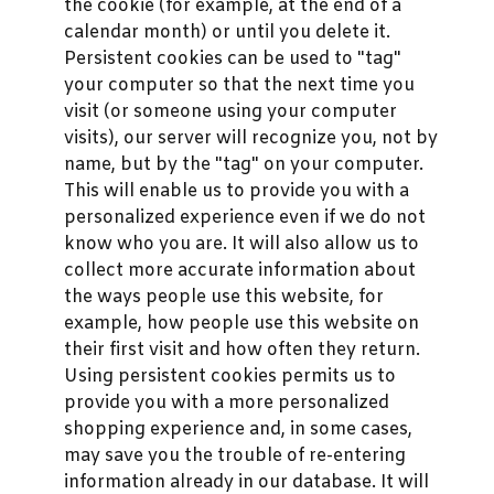
the cookie (for example, at the end of a
calendar month) or until you delete it.
Persistent cookies can be used to "tag"
your computer so that the next time you
visit (or someone using your computer
visits), our server will recognize you, not by
name, but by the "tag" on your computer.
This will enable us to provide you with a
personalized experience even if we do not
know who you are. It will also allow us to
collect more accurate information about
the ways people use this website, for
example, how people use this website on
their first visit and how often they return.
Using persistent cookies permits us to
provide you with a more personalized
shopping experience and, in some cases,
may save you the trouble of re-entering
information already in our database. It will