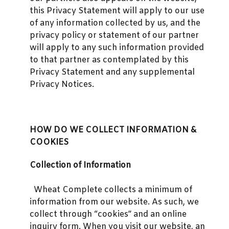
this Privacy Statement will apply to our use
of any information collected by us, and the
privacy policy or statement of our partner
will apply to any such information provided
to that partner as contemplated by this
Privacy Statement and any supplemental
Privacy Notices.
HOW DO WE COLLECT INFORMATION &
COOKIES
Collection of Information
Wheat Complete collects a minimum of
information from our website. As such, we
collect through “cookies” and an online
inquiry form. When you visit our website, an