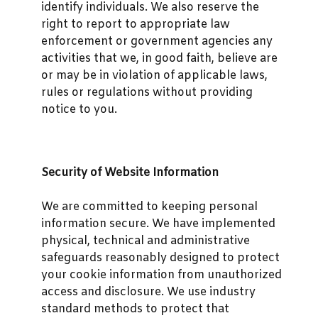
identify individuals. We also reserve the
right to report to appropriate law
enforcement or government agencies any
activities that we, in good faith, believe are
or may be in violation of applicable laws,
rules or regulations without providing
notice to you.
Security of Website Information
We are committed to keeping personal
information secure. We have implemented
physical, technical and administrative
safeguards reasonably designed to protect
your cookie information from unauthorized
access and disclosure. We use industry
standard methods to protect that