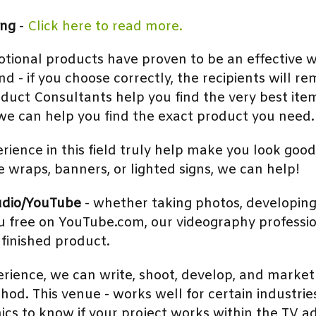
ing
-
Click here to read more.
tional products have proven to be an effective w
- if you choose correctly, the recipients will r
oduct Consultants help you find the very best ite
e can help you find the exact product you need. 
rience in this field truly help make you look good
le wraps, banners, or lighted signs, we can help!
udio/YouTube
- whether taking photos, developing 
you free on YouTube.com, our videography professi
 finished product.
erience, we can write, shoot, develop, and marke
hod. This venue - works well for certain industrie
cs to know if your project works within the TV a