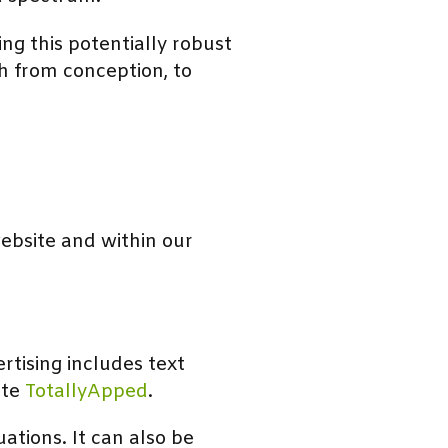
ng this potentially robust
h from conception, to
website and within our
tising includes text
ite
TotallyApped
.
uations. It can also be