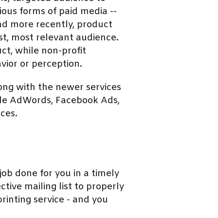
ious forms of paid media --
and more recently, product
st, most relevant audience.
ct, while non-profit
vior or perception.
long with the newer services
ogle AdWords, Facebook Ads,
ces.
ob done for you in a timely
tive mailing list to properly
rinting service - and you