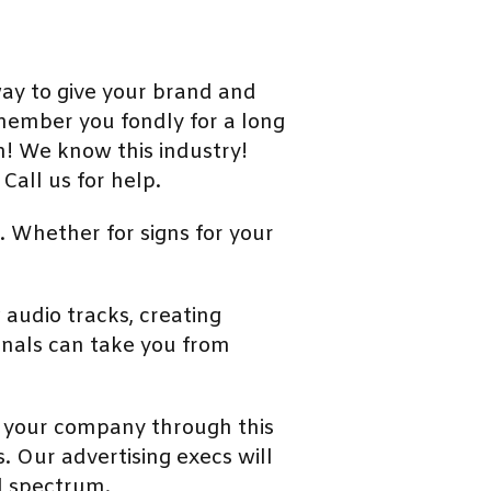
ay to give your brand and
emember you fondly for a long
m! We know this industry!
Call us for help.
. Whether for signs for your
audio tracks, creating
onals can take you from
t your company through this
s. Our advertising execs will
d spectrum.