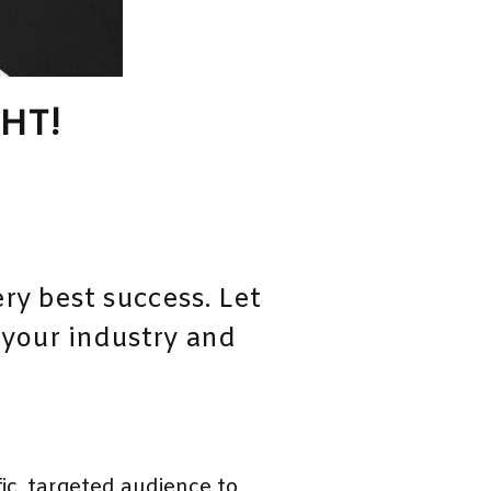
HT!
ry best success. Let
 your industry and
c, targeted audience to