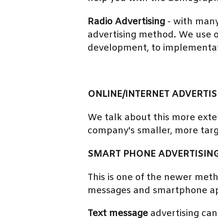
Radio Advertising
- with many
advertising method. We use o
development, to implementat
ONLINE/INTERNET ADVERTIS
We talk about this more exten
company's smaller, more tar
SMART PHONE ADVERTISIN
This is one of the newer met
messages and smartphone app
Text message
advertising can 