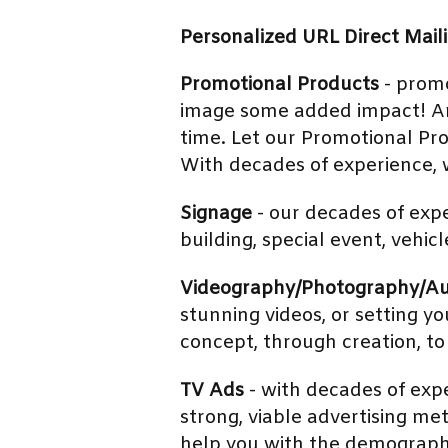
Personalized URL Direct Mail
Promotional Products
- promo
image some added impact! And 
time. Let our Promotional Pr
With decades of experience, w
Signage
- our decades of expe
building, special event, vehic
Videography/Photography/A
stunning videos, or setting 
concept, through creation, to
TV Ads
- with decades of exp
strong, viable advertising met
help you with the demographi