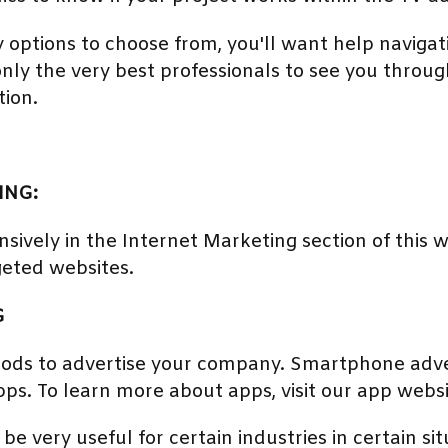
 options to choose from, you'll want help navigati
nly the very best professionals to see you throug
ion.
ING:
sively in the Internet Marketing section of this 
geted websites.
G
hods to advertise your company. Smartphone adver
s. To learn more about apps, visit our app webs
be very useful for certain industries in certain sit