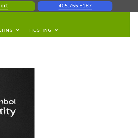
ort
405.755.8187
ETING
HOSTING