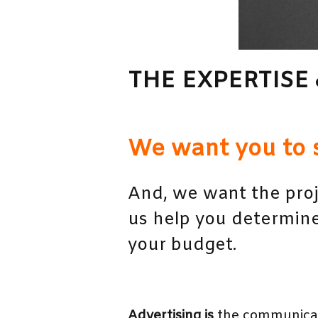
THE EXPERTISE 
We want you to 
And, we want the proj
us help you determine
your budget.
Advertising is
the communicati