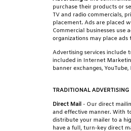
purchase their products or se
TV and radio commercials, pri
placement. Ads are placed wh
Commercial businesses use adv
organizations may place ads 
Advertising services include 
included in Internet Marketi
banner exchanges, YouTube, Pi
TRADITIONAL ADVERTISING 
Direct Mail
- Our direct maili
and effective manner. With to
distribute your mailer to a h
have a full, turn-key direct ma