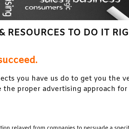
& RESOURCES TO DO IT RIG
succeed.
ects you have us do to get you the ve
 the proper advertising approach for
on relayed from companies to persuade a specifi