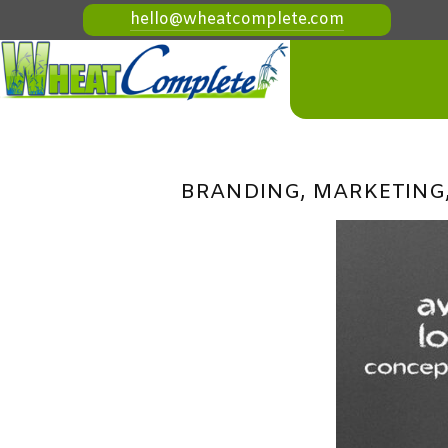
hello@wheatcomplete.com
BRANDING, MARKETING,