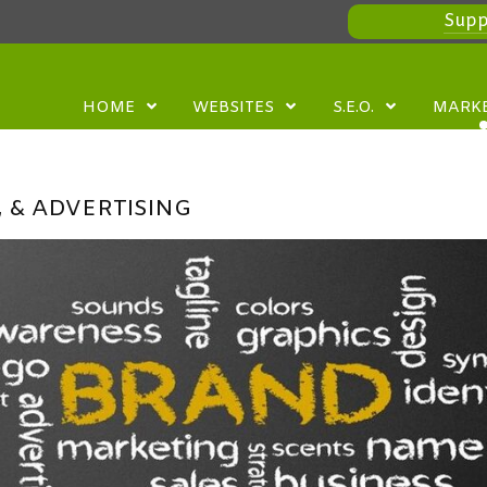
Supp
HOME
WEBSITES
S.E.O.
MARK
 & ADVERTISING