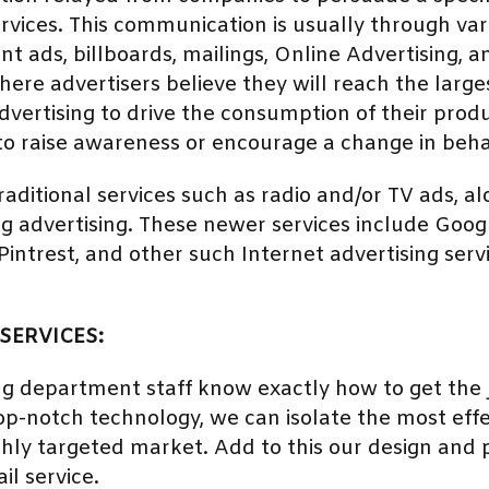
rvices. This communication is usually through var
nt ads, billboards, mailings, Online Advertising, 
ere advertisers believe they will reach the large
ertising to drive the consumption of their produ
to raise awareness or encourage a change in beha
traditional services such as radio and/or TV ads, a
ng advertising. These newer services include Go
ntrest, and other such Internet advertising servi
SERVICES:
ng department staff know exactly how to get the j
p-notch technology, we can isolate the most effec
ighly targeted market. Add to this our design and p
il service.