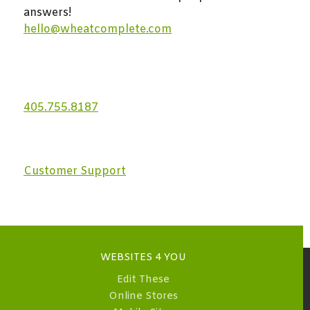
answers!
hello@wheatcomplete.com
405.755.8187
Customer Support
WEBSITES 4 YOU
Edit These
Online Stores