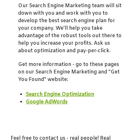
Our Search Engine Marketing team will sit
down with you and work with you to
develop the best search engine plan for
your company. We'll help you take
advantage of the robust tools out there to
help you increase your profits. Ask us
about optimization and pay-per-click.
Get more information - go to these pages
on our Search Engine Marketing and "Get
You Found" website:
Search Engine Optimization
Google AdWords
Feel free to contact us - real people! Real