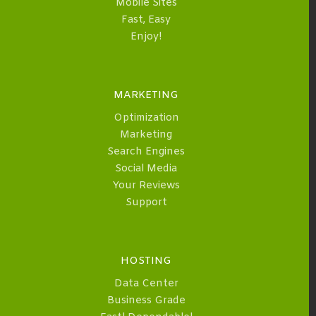
Mobile Sites
Fast, Easy
Enjoy!
MARKETING
Optimization
Marketing
Search Engines
Social Media
Your Reviews
Support
HOSTING
Data Center
Business Grade