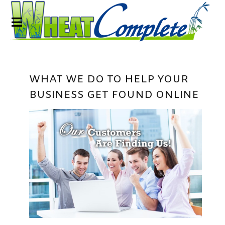
WHAT WE DO TO HELP YOUR
BUSINESS GET FOUND ONLINE