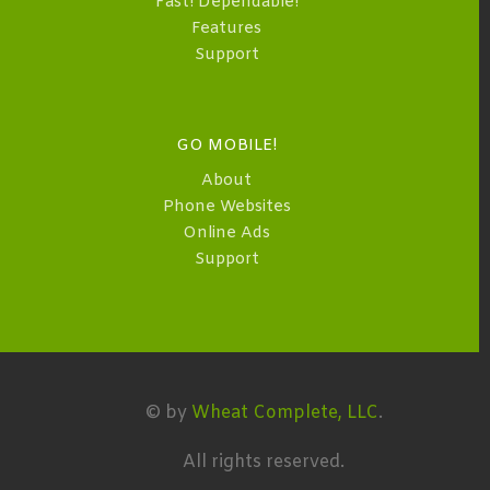
Fast! Dependable!
Features
Support
GO MOBILE!
About
Phone Websites
Online Ads
Support
© by
Wheat Complete, LLC
.
All rights reserved.