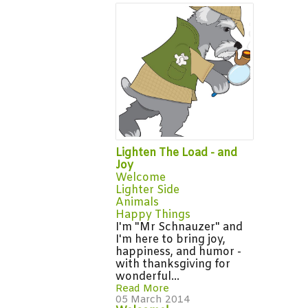
Lighten The Load - and
Joy
Welcome
Lighter Side
Animals
Happy Things
I'm "Mr Schnauzer" and
I'm here to bring joy,
happiness, and humor -
with thanksgiving for
wonderful...
Read More
05 March 2014