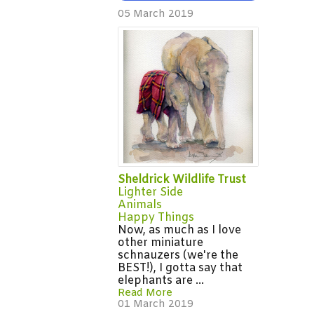
05 March 2019
Sheldrick Wildlife Trust
Lighter Side
Animals
Happy Things
Now, as much as I love
other miniature
schnauzers (we're the
BEST!), I gotta say that
elephants are ...
Read More
01 March 2019