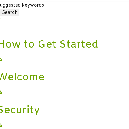
uggested keywords
Search
x
How to Get Started
Welcome
Security