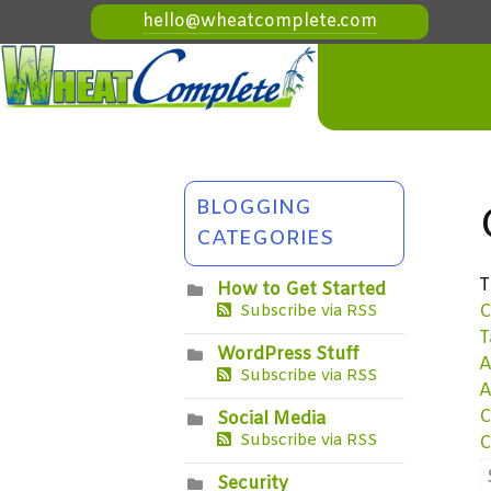
hello@wheatcomplete.com
BLOGGING
CATEGORIES
T
How to Get Started
C
Subscribe via RSS
T
WordPress Stuff
A
Subscribe via RSS
A
C
Social Media
Subscribe via RSS
C
Security