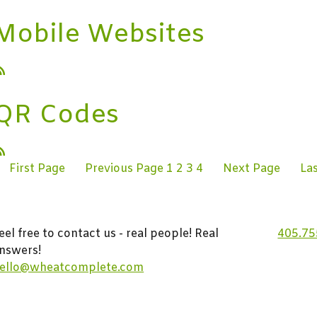
Mobile Websites
QR Codes
First Page
Previous Page
1
2
3
4
Next Page
La
eel free to contact us - real people! Real
405.75
nswers!
ello@wheatcomplete.com