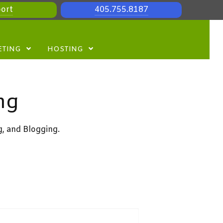
ort
405.755.8187
ETING
HOSTING
ng
g, and Blogging.