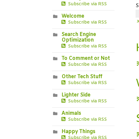
Subscribe via RSS
S
Welcome
Subscribe via RSS
Search Engine
Optimization
Subscribe via RSS
To Comment or Not
Subscribe via RSS
Other Tech Stuff
Subscribe via RSS
Lighter Side
Subscribe via RSS
Animals
Subscribe via RSS
Happy Things
Subscribe via RSS