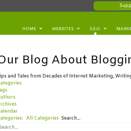
Supp
HOME
WEBSITES
S.E.O.
MARK
Our Blog About Bloggi
ips and Tales from Decades of Internet Marketing, Writin
ategories
ags
uthors
rchives
alendar
ategories:
All Categories
Search...