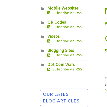
Mobile Websites
Subscribe via RSS
QR Codes
Subscribe via RSS
Videos
Subscribe via RSS
Blogging Sites
Subscribe via RSS
Dot Com Wars
Subscribe via RSS
F
a
h
OUR LATEST
BLOG ARTICLES