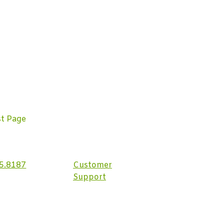
st Page
5.8187
Customer
Support