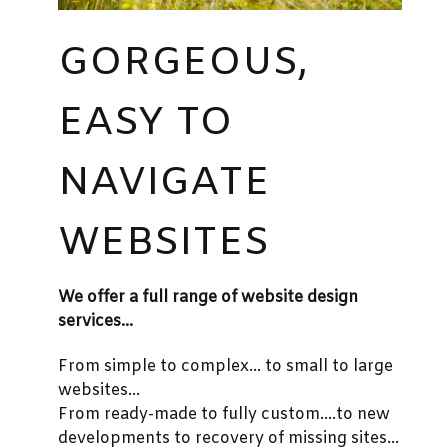
GORGEOUS,
EASY TO
NAVIGATE
WEBSITES
We offer a full range of website design
services...
From simple to complex... to small to large
websites...
From ready-made to fully custom....to new
developments to recovery of missing sites...