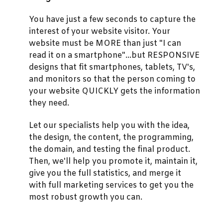
You have just a few seconds to capture the
interest of your website visitor. Your
website must be MORE than just "I can
read it on a smartphone"...but RESPONSIVE
designs that fit smartphones, tablets, TV's,
and monitors so that the person coming to
your website QUICKLY gets the information
they need.
Let our specialists help you with the idea,
the design, the content, the programming,
the domain, and testing the final product.
Then, we'll help you promote it, maintain it,
give you the full statistics, and merge it
with full marketing services to get you the
most robust growth you can.