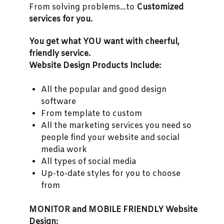
From solving problems...to
Customized
services for you.
You get what YOU want with cheerful,
friendly service.
Website Design Products Include:
All the popular and good design
software
From template to custom
All the marketing services you need so
people find your website and social
media work
All types of social media
Up-to-date styles for you to choose
from
MONITOR and MOBILE FRIENDLY Website
Design: