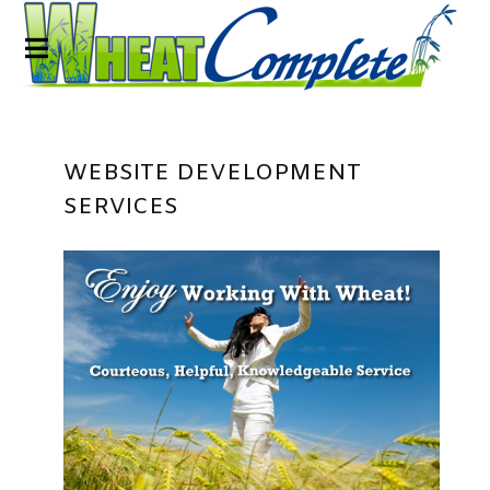
WEBSITE DEVELOPMENT
SERVICES